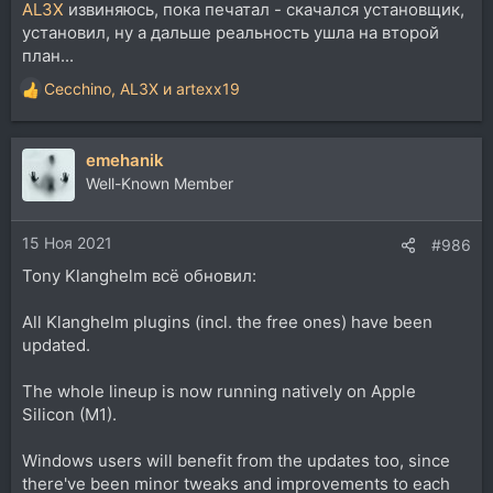
AL3X
извиняюсь, пока печатал - скачался установщик,
установил, ну а дальше реальность ушла на второй
план...
Cecchino
,
AL3X
и
artexx19
Р
е
а
emehanik
к
ц
Well-Known Member
и
и
15 Ноя 2021
:
#986
Tony Klanghelm всё обновил:
All Klanghelm plugins (incl. the free ones) have been
updated.
The whole lineup is now running natively on Apple
Silicon (M1).
Windows users will benefit from the updates too, since
there've been minor tweaks and improvements to each