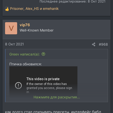
Последнее редактирование:
8 Окт 2021
Prisoner
,
Alex_HS
и
emehanik
Р
е
а
vip76
к
V
ц
Well-Known Member
и
и
8 Окт 2021
:
#968
Greev написал(а):
Птичка обновился:
Нажмите для раскрытия...
Спойлер:
демо пресетов
как долго стал открывать пресеты, интерфейс библ