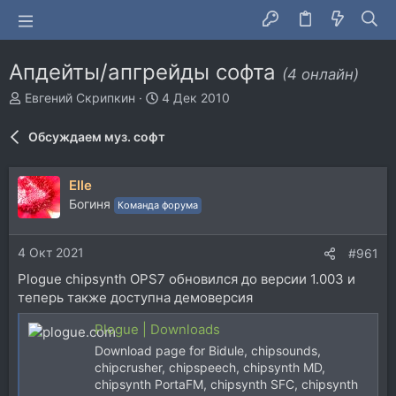
Апдейты/апгрейды софта
(4 онлайн)
А
Д
Евгений Скрипкин
4 Дек 2010
в
а
т
т
Обсуждаем муз. софт
о
а
р
н
т
а
Elle
е
ч
Богиня
Команда форума
м
а
ы
л
а
4 Окт 2021
#961
Plogue chipsynth OPS7 обновился до версии 1.003 и
теперь также доступна демоверсия
Plogue | Downloads
Download page for Bidule, chipsounds,
chipcrusher, chipspeech, chipsynth MD,
chipsynth PortaFM, chipsynth SFC, chipsynth