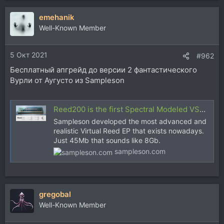
а
emehanik
к
ц
Well-Known Member
и
и
5 Окт 2021
:
#962
Бесплатный апгрейд до версии 2 фантастического
Вурли от Аугусто из Sampleson
Reed200 is the first Spectral Modeled VST Reed Electric Piano
Sampleson developed the most advanced and
realistic Virtual Reed EP that exists nowadays.
Just 45Mb that sounds like 8Gb.
sampleson.com
gregobal
Well-Known Member