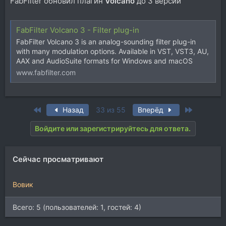
FabFilter обновил плагин
Volcano
до 3 версии
FabFilter Volcano 3 - Filter plug-in
FabFilter Volcano 3 is an analog-sounding filter plug-in
with many modulation options. Available in VST, VST3, AU,
AAX and AudioSuite formats for Windows and macOS
www.fabfilter.com
First
Last
Назад
33 из 55
Вперёд
Войдите или зарегистрируйтесь для ответа.
Сейчас просматривают
Вовик
Всего: 5 (пользователей: 1, гостей: 4)