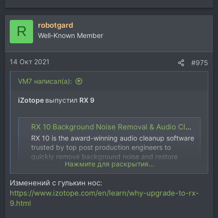
е
а
robotgard
к
R
ц
Well-Known Member
и
и
14 Окт 2021
:
#975
VM7 написал(а):
iZotope
выпустил
RX 9
RX 10 Background Noise Removal & Audio Cleanup Software | iZotope
RX 10 is the award-winning audio cleanup software
trusted by top post production engineers to
quickly remove background noise and restore
Нажмите для раскрытия...
damaged audio.
www.izotope.com
Изменений с гулькин нос:
https://www.izotope.com/en/learn/why-upgrade-to-rx-
9.html