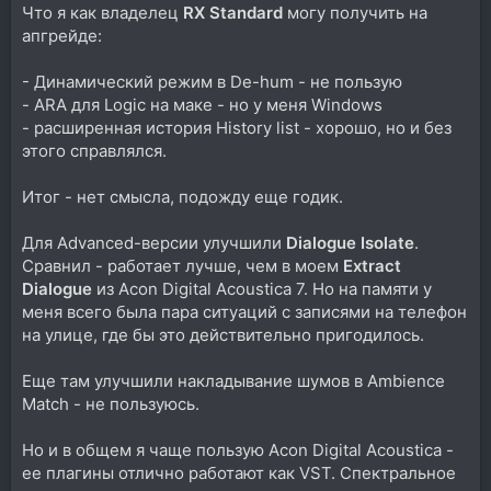
Что я как владелец
RX Standard
могу получить на
апгрейде:
- Динамический режим в De-hum - не пользую
- ARA для Logic на маке - но у меня Windows
- расширенная история History list - хорошо, но и без
этого справлялся.
Итог - нет смысла, подожду еще годик.
Для Advanced-версии улучшили
Dialogue Isolate
.
Сравнил - работает лучше, чем в моем
Extract
Dialogue
из Acon Digital Acoustica 7. Но на памяти у
меня всего была пара ситуаций с записями на телефон
на улице, где бы это действительно пригодилось.
Еще там улучшили накладывание шумов в Ambience
Match - не пользуюсь.
Но и в общем я чаще пользую Acon Digital Acoustica -
ее плагины отлично работают как VST. Спектральное