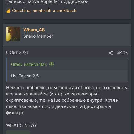
теперь с native Apple M1 поддержкой
Cecchino
,
emehanik
и
uncklbuck
Р
е
а
Wham_48
к
ц
Sneiro Member
и
и
6 Окт 2021
:
#964
Greev написал(а):
Uvi Falcon 2.5
Немного добавлю, немаленькая обнова, но в основном
все новые девайсы (которые секвенсоры) -
скриптованые, т.е. на lua собранные внутри. Хотя и
плюс два новых лфо и два еффекта (дисторшн и
фильтр).
WHAT’S NEW?