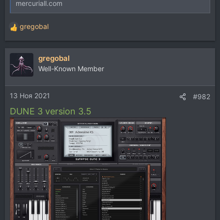
mercuriall.com
gregobal
Р
е
а
gregobal
к
ц
Well-Known Member
и
и
13 Ноя 2021
:
#982
DUNE 3 version 3.5