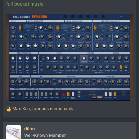
full bucket music
Max Kon
,
tapcous
и
emehanik
Р
е
а
dilim
к
ц
Well-Known Member