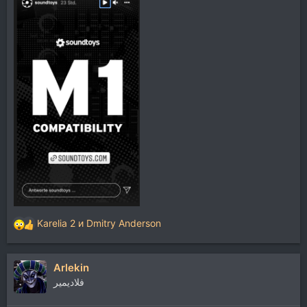
Karelia 2
и
Dmitry Anderson
Р
е
а
Arlekin
к
ц
فلاديمير
и
и