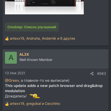
Спойлер:
Список улучшений
artexx19
,
Andruha
,
Andernik
и 6 других
Р
е
а
AL3X
к
A
ц
Well-Known Member
и
и
13 Ноя 2021
:
#983
@Greev
, а главное-то не выписали)
This update adds a new patch browser and drag&drop
modulation
Дождались!
artexx19
,
gregobal
и
Cecchino
Р
е