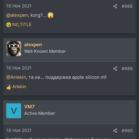
16 Ноя 2021
:
#988
@alexpen
, korg?...
N0_TiTLE
Р
е
а
alexpen
к
ц
Well-Known Member
и
и
16 Ноя 2021
:
#989
@Arlekin
, та не... поддержка apple silicon m1
Arlekin
Р
е
а
VM7
к
V
ц
Active Member
и
и
18 Ноя 2021
:
#990