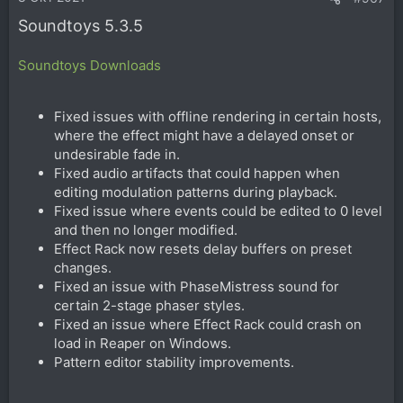
Soundtoys 5.3.5
Soundtoys Downloads
Fixed issues with offline rendering in certain hosts,
where the effect might have a delayed onset or
undesirable fade in.
Fixed audio artifacts that could happen when
editing modulation patterns during playback.
Fixed issue where events could be edited to 0 level
and then no longer modified.
Effect Rack now resets delay buffers on preset
changes.
Fixed an issue with PhaseMistress sound for
certain 2-stage phaser styles.
Fixed an issue where Effect Rack could crash on
load in Reaper on Windows.
Pattern editor stability improvements.