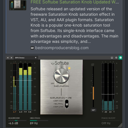
FREE Softube Saturation Knob Updated With Gain Controls
Softube released an updated version of the
freeware Saturation Knob saturation effect in
VST, AU, and AAX plugin formats. Saturation
Knob is a popular one-knob saturation tool
from Softube. Its single-knob interface came
with advantages and disadvantages. The main
advantage was simplicity, and...
bedroomproducersblog.com