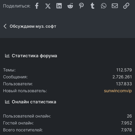
Facebook
X (Twitter)
LinkedIn
Reddit
Pinterest
Tumblr
WhatsApp
Электр
Сс
Поделиться:
Обсуждаем муз. софт
Статистика форума
Темы
112.579
Сообщения
2.726.261
Пользователи
137.833
Новый пользователь
sunwincomvip
Онлайн статистика
Пользователей онлайн
26
Гостей онлайн
7.952
Всего посетителей
7.978