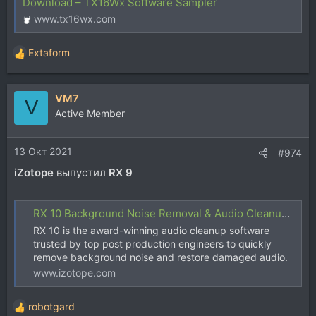
Download – TX16Wx Software Sampler
www.tx16wx.com
Extaform
Р
е
а
VM7
к
V
ц
Active Member
и
и
13 Окт 2021
:
#974
iZotope
выпустил
RX 9
RX 10 Background Noise Removal & Audio Cleanup Software | iZotope
RX 10 is the award-winning audio cleanup software
trusted by top post production engineers to quickly
remove background noise and restore damaged audio.
www.izotope.com
robotgard
Р