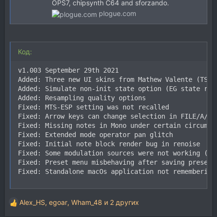
OPS7, chipsynth C64 and sforzando.
plogue.com
Код:
v1.003 September 29th 2021

Added: Three new UI skins from Mathew Valente (TSSF)
Added: Simulate non-init state option (EG state rand
Added: Resampling quality options

Fixed: MTS-ESP setting was not recalled

Fixed: Arrow keys can change selection in FILE/A/B/H
Fixed: Missing notes in Mono under certain circumsta
Fixed: Extended mode operator pan glitch

Fixed: Initial note block render bug in renoise

Fixed: Some modulation sources were not working (eg:
Fixed: Preset menu misbehaving after saving presets

Fixed: Standalone macOs application not remembering
Alex_HS
,
egoar
,
Wham_48
и 2 других
Р
е