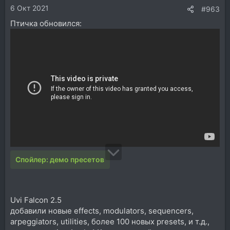
6 Окт 2021
#963
Птичка обновился:
Спойлер:
демо пресетов
Uvi Falcon 2.5
добавили новые effects, modulators, sequencers,
arpeggiators, utilities, более 100 новых presets, и т.д.,