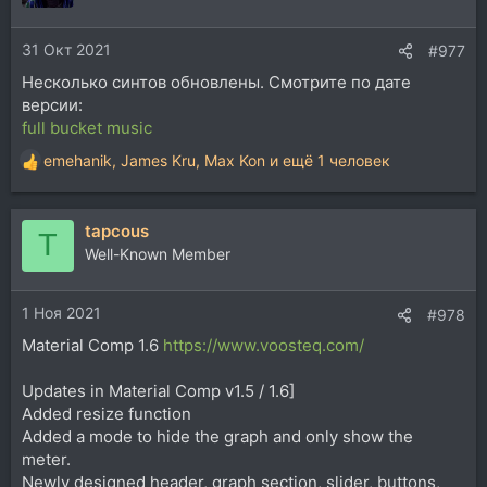
31 Окт 2021
#977
Несколько синтов обновлены. Смотрите по дате
версии:
full bucket music
emehanik
,
James Kru
,
Max Kon
и ещё 1 человек
Р
е
а
tapcous
к
T
ц
Well-Known Member
и
и
1 Ноя 2021
:
#978
Material Comp 1.6
https://www.voosteq.com/
Updates in Material Comp v1.5 / 1.6]
Added resize function
Added a mode to hide the graph and only show the
meter.
Newly designed header, graph section, slider, buttons,