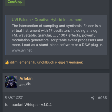
Спойлер
UVI Falcon - Creative Hybrid Instrument
The intersection of sampling and synthesis. Falcon is a
virtual instrument with 17 oscillators including analog,
FM, wavetable, granular, … , 100+ effects, powerful
modulation generators, scriptable event processors and
more. Load as a stand-alone software or a DAW plug-in.
www.uvi.net
dilim
,
emehanik
,
uncklbuck
и ещё 1 человек
Р
е
а
Arlekin
к
ц
فلاديمير
и
и
6 Окт 2021
:
#965
full bucket Whispair v.1.0.4