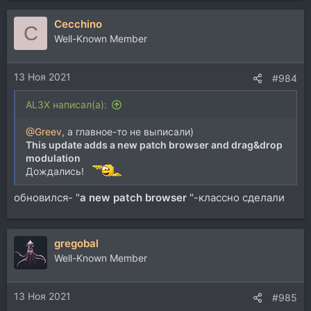
а
Cecchino
к
C
ц
Well-Known Member
и
и
13 Ноя 2021
:
#984
AL3X написал(а):
@Greev
, а главное-то не выписали)
This update adds a new patch browser and drag&drop
modulation
Дождались!
обновился- "
a new patch browser
"-классно сделали
gregobal
Well-Known Member
13 Ноя 2021
#985