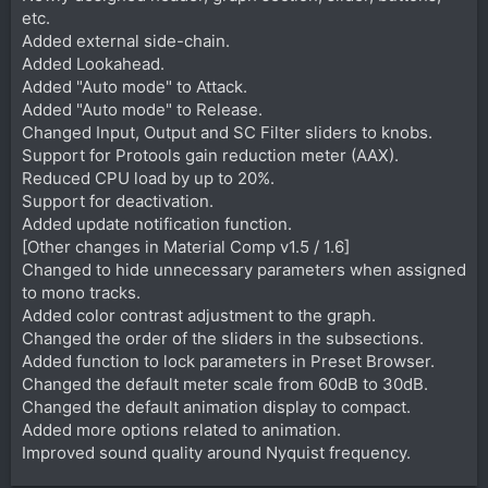
etc.
Added external side-chain.
Added Lookahead.
Added "Auto mode" to Attack.
Added "Auto mode" to Release.
Changed Input, Output and SC Filter sliders to knobs.
Support for Protools gain reduction meter (AAX).
Reduced CPU load by up to 20%.
Support for deactivation.
Added update notification function.
[Other changes in Material Comp v1.5 / 1.6]
Changed to hide unnecessary parameters when assigned
to mono tracks.
Added color contrast adjustment to the graph.
Changed the order of the sliders in the subsections.
Added function to lock parameters in Preset Browser.
Changed the default meter scale from 60dB to 30dB.
Changed the default animation display to compact.
Added more options related to animation.
Improved sound quality around Nyquist frequency.