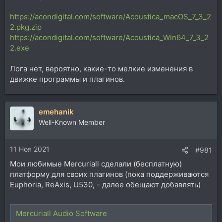
https://acondigital.com/software/Acoustica_macOS_7_3_2
2.pkg.zip
https://acondigital.com/software/Acoustica_Win64_7_3_2
2.exe
Лога нет, вероятно, какие-то мелкие изменения в
движке программы и плагинов.
emehanik
Well-Known Member
11 Ноя 2021
#981
Мои любимые Mercuriall сделали (бесплатную)
платформу для своих плагинов (пока поддерживаются
Euphoria, ReAxis, U530, - далее обещают добавлять)
Mercuriall Audio Software