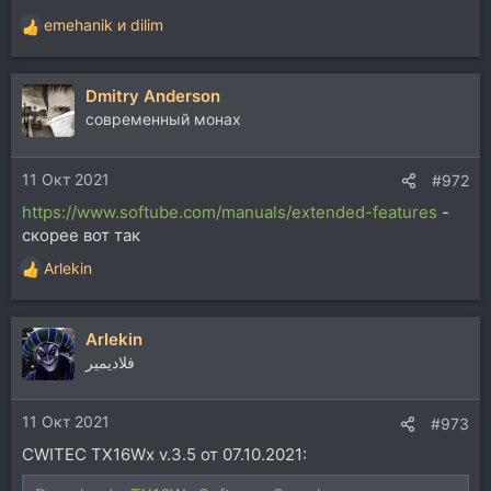
emehanik
и
dilim
Р
е
а
Dmitry Anderson
к
ц
современный монах
и
и
11 Окт 2021
:
#972
https://www.softube.com/manuals/extended-features
-
скорее вот так
Arlekin
Р
е
а
Arlekin
к
ц
فلاديمير
и
и
11 Окт 2021
:
#973
CWITEC TX16Wx v.3.5 от 07.10.2021: