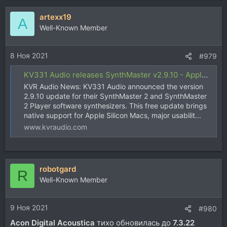
artexx19
A
Well-Known Member
8 Ноя 2021
#979
KV331 Audio releases SynthMaster v2.9.10 - Apple Silicon compatibility and more
KVR Audio News: KV331 Audio announced the version
2.9.10 update for their SynthMaster 2 and SynthMaster
2 Player software synthesizers. This free update brings
native support for Apple Silicon Macs, major usabilit...
www.kvraudio.com
robotgard
R
Well-Known Member
9 Ноя 2021
#980
Acon Digital Acoustica
тихо обновилась до
7.3.22