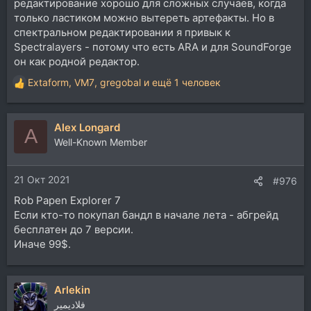
редактирование хорошо для сложных случаев, когда
только ластиком можно вытереть артефакты. Но в
спектральном редактировании я привык к
Spectralayers - потому что есть ARA и для SoundForge
он как родной редактор.
Extaform
,
VM7
,
gregobal
и ещё 1 человек
Р
е
а
Alex Longard
к
A
ц
Well-Known Member
и
и
21 Окт 2021
:
#976
Rob Papen Explorer 7
Если кто-то покупал бандл в начале лета - абгрейд
бесплатен до 7 версии.
Иначе 99$.
Arlekin
فلاديمير