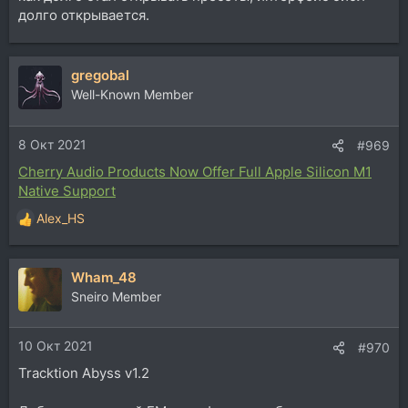
долго открывается.
Uvi Falcon 2.5
gregobal
добавили новые effects, modulators, sequencers,
arpeggiators, utilities, более 100 новых presets, и т.д.,
Well-Known Member
теперь с native Apple M1 поддержкой
8 Окт 2021
#969
Cherry Audio Products Now Offer Full Apple Silicon M1
Native Support
Alex_HS
Р
е
а
Wham_48
к
ц
Sneiro Member
и
и
10 Окт 2021
:
#970
Tracktion Abyss v1.2