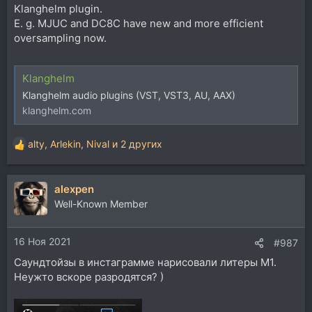
Klanghelm plugin.
E. g. MJUC and DC8C have new and more efficient
oversampling now.
Klanghelm
Klanghelm audio plugins (VST, VST3, AU, AAX)
klanghelm.com
alty
,
Arlekin
,
Nival
и 2 других
Р
е
а
alexpen
к
ц
Well-Known Member
и
и
16 Ноя 2021
:
#987
Саундтойзы в инстаграмме нарисовали литеры М1.
Неужто вскоре разродятся? )