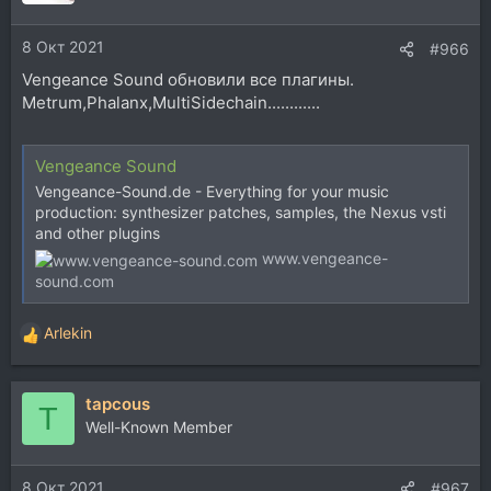
и
и
8 Окт 2021
:
#966
Vengeance Sound обновили все плагины.
Metrum,Phalanx,MultiSidechain............
Vengeance Sound
Vengeance-Sound.de - Everything for your music
production: synthesizer patches, samples, the Nexus vsti
and other plugins
www.vengeance-
sound.com
Arlekin
Р
е
а
tapcous
к
T
ц
Well-Known Member
и
и
8 Окт 2021
:
#967