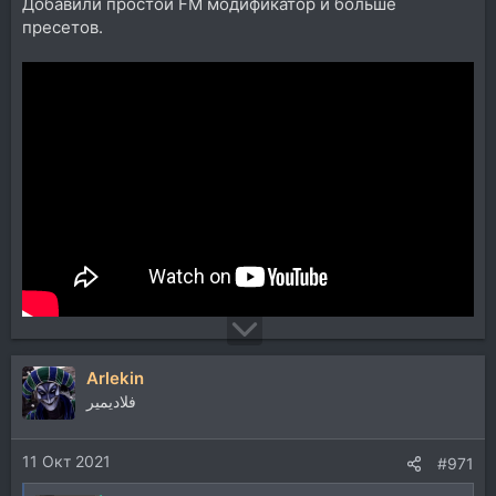
Добавили простой FM модификатор и больше
пресетов.
Arlekin
فلاديمير
11 Окт 2021
#971