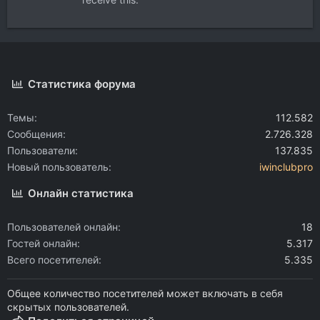
Статистика форума
Темы
112.582
Сообщения
2.726.328
Пользователи
137.835
Новый пользователь
iwinclubpro
Онлайн статистика
Пользователей онлайн
18
Гостей онлайн
5.317
Всего посетителей
5.335
Общее количество посетителей может включать в себя
скрытых пользователей.