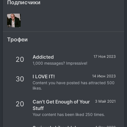
Подписчики
Трофеи
Addicted
17 Ноя 2023
20
1,000 messages? Impressive!
I LOVE IT!
14 Июн 2023
30
Content you have posted has attracted 500
likes.
Can't Get Enough of Your
3 Май 2021
20
Stuff
Your content has been liked 250 times.