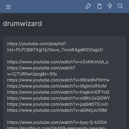
drumwizard
https://youtube.com/playlist?
list=PLPCB6TXgITp7dxvx_7nosR4gaW2tZagzO
https://www.youtube.com/watch?v=o3vKKmVjA_o
https://www.youtube.com/watch?
v=CjTUR5wUpzg&t=30s
https://www.youtube.com/watch?v=95he9hFfmYw
https://www.youtube.com/watch?v=l8gtmUIfXcM
https://www.youtube.com/watch?v=XagkvUOFYcQ
https://www.youtube.com/watch?v=ni6Kn2sQGWY
https://www.youtube.com/watch?v=pq8At5TDJv0
https://www.youtube.com/watch?v=aGAkljJo1NM
https://www.youtube.com/watch?v=byq-Q-b5SlA
https://muzfmuz.com/24459-aleksandr-zareckij-