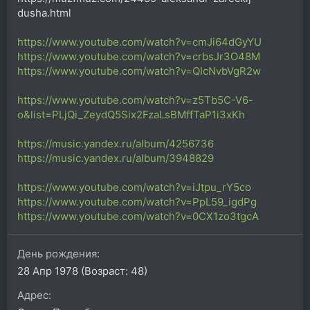
dusha.html
https://www.youtube.com/watch?v=cmJi64dGyYU
https://www.youtube.com/watch?v=crbsJr3O48M
https://www.youtube.com/watch?v=QIcNvbVgR2w
https://www.youtube.com/watch?v=z5Tb5C-V6-
o&list=PLjQi_ZeydQ5Six2FzaLsBMffTaP1i3xKh
https://music.yandex.ru/album/4256736
https://music.yandex.ru/album/3948829
https://www.youtube.com/watch?v=iJtpu_rY5co
https://www.youtube.com/watch?v=PpL59_igdPg
https://www.youtube.com/watch?v=0CX1zo3tgcA
День рождения
28 Апр 1978 (Возраст: 48)
Адрес