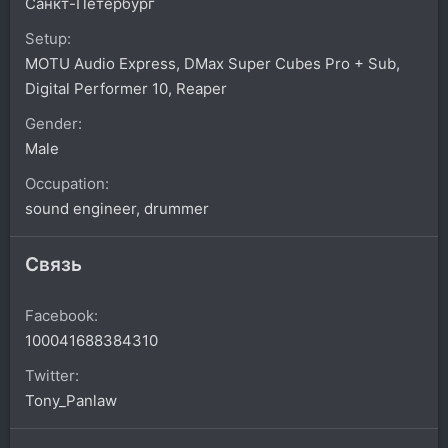
Санкт-Петербург
Setup
MOTU Audio Express, DMax Super Cubes Pro + Sub,
Digital Performer 10, Reaper
Gender
Male
Occupation
sound engineer, drummer
Связь
Facebook
100041688384310
Twitter
Tony_Panlaw