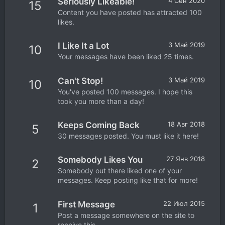
Seriously Likeable!
4 Сен 2020
15
Content you have posted has attracted 100
likes.
I Like It a Lot
3 Май 2019
10
Your messages have been liked 25 times.
Can't Stop!
3 Май 2019
10
You've posted 100 messages. I hope this
took you more than a day!
Keeps Coming Back
18 Авг 2018
5
30 messages posted. You must like it here!
Somebody Likes You
27 Янв 2018
2
Somebody out there liked one of your
messages. Keep posting like that for more!
First Message
22 Июл 2015
1
Post a message somewhere on the site to
receive this.