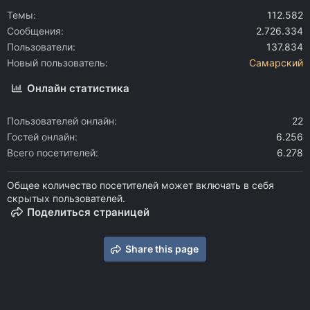
Темы
112.582
Сообщения
2.726.334
Пользователи
137.834
Новый пользователь
Самарский
Онлайн статистика
Пользователей онлайн
22
Гостей онлайн
6.256
Всего посетителей
6.278
Общее количество посетителей может включать в себя
скрытых пользователей.
Поделиться страницей
Share this page