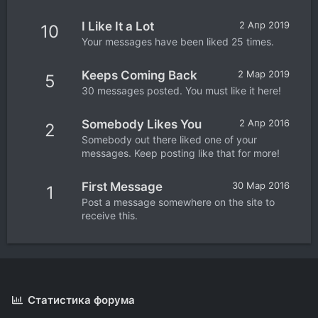
I Like It a Lot
2 Апр 2019
10
Your messages have been liked 25 times.
Keeps Coming Back
2 Мар 2019
5
30 messages posted. You must like it here!
Somebody Likes You
2 Апр 2016
2
Somebody out there liked one of your
messages. Keep posting like that for more!
First Message
30 Мар 2016
1
Post a message somewhere on the site to
receive this.
Статистика форума