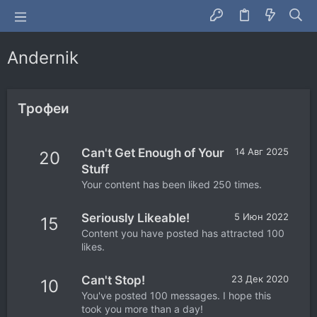
Andernik
Трофеи
Can't Get Enough of Your
14 Авг 2025
20
Stuff
Your content has been liked 250 times.
Seriously Likeable!
5 Июн 2022
15
Content you have posted has attracted 100
likes.
Can't Stop!
23 Дек 2020
10
You've posted 100 messages. I hope this
took you more than a day!