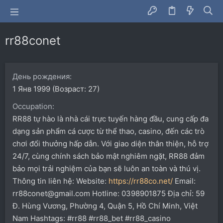
rr88conet
День рождения
1 Янв 1999 (Возраст: 27)
Occupation
RR88 tự hào là nhà cái trực tuyến hàng đầu, cung cấp đa
dạng sản phẩm cá cược từ thể thao, casino, đến các trò
chơi đổi thưởng hấp dẫn. Với giao diện thân thiện, hỗ trợ
24/7, cùng chính sách bảo mật nghiêm ngặt, RR88 đảm
bảo mọi trải nghiệm của bạn sẽ luôn an toàn và thú vị.
Thông tin liên hệ: Website:
https://rr88co.net/
Email:
rr88conet@gmail.com Hotline: 0398901875 Địa chỉ: 59
Đ. Hùng Vương, Phường 4, Quận 5, Hồ Chí Minh, Việt
Nam Hashtags: #rr88 #rr88_bet #rr88_casino