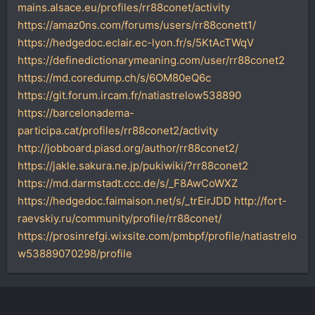
mains.alsace.eu/profiles/rr88conet/activity
https://amaz0ns.com/forums/users/rr88conett1/
https://hedgedoc.eclair.ec-lyon.fr/s/5KtAcTWqV
https://definedictionarymeaning.com/user/rr88conet2
https://md.coredump.ch/s/6OM80eQ6c
https://git.forum.ircam.fr/natiastrelow538890
https://barcelonadema-
participa.cat/profiles/rr88conet2/activity
http://jobboard.piasd.org/author/rr88conet2/
https://jakle.sakura.ne.jp/pukiwiki/?rr88conet2
https://md.darmstadt.ccc.de/s/_F8AwCoWXZ
https://hedgedoc.faimaison.net/s/_trEirJDD
http://fort-
raevskiy.ru/community/profile/rr88conet/
https://prosinrefgi.wixsite.com/pmbpf/profile/natiastrelo
w53889070298/profile