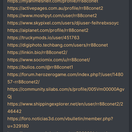
https://myanimeshelf.com/profile/rr88conet
https://activepages.com.au/profile/rr88conet2
https://www.moshpyt.com/user/rr88conet2
https://www.skypixel.com/users/djiuser-feihrebxsoyc
https://aiplanet.com/profile/rr88conet2
https://truckymods.io/user/451763
https://digiphoto.techbang.com/users/rr88conet
https://linkin.bio/rr88conet2/
https://www.sociomix.com/u/rr88conet/
https://bulios.com/@rr88conet1
https://forum.herozerogame.com/index.php?/user/1480
57-rr88conet2/
https://community.silabs.com/s/profile/005Vm00000Agv
Qj
https://www.shippingexplorer.net/en/user/rr88conet2/2
46442
https://foro.noticias3d.com/vbulletin/member.php?
u=329180