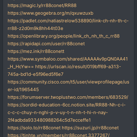
https://magic.ly/rr88conet/RR88
https://www.geogebra.org/m/qxuwzuxb
https://padlet.com/natiastrelow538890/link-ch-nh-th-c-
rr88-z2d0m9k8hh44t03e
https://openlibrary.org/people/link_ch_nh_th_c_rr88
https://rapidapi.com/user/rr88conet
https://mez.ink/rr88conett
https://www.symbaloo.com/shared/AAAAAv9pQN0AA41
_H_HcYw==
https://urlscan.io/result/019bff69-a313-
745a-bd1d-e5f96ed5f6e7
https://community.cisco.com/t5/user/viewprofilepage/us
er-id/1965445
https://forumserver.twoplustwo.com/members/683529/
https://sordid-education-6cc.notion.site/RR88-Nh-c-i-
c-c-c-chuy-n-nghi-p-v-uy-t-n-nh-t-hi-n-nay-
2f4adbda933480988264c5d7ecceffe1
https://solo.to/rr88conet
https://suzuri.jp/rr88conet
https://tinhte.vn/members/rr88conet.3377267/