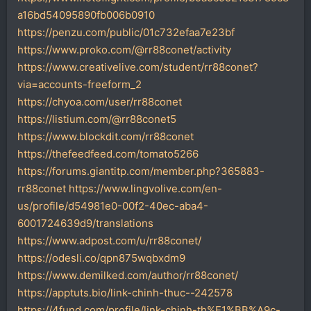
a16bd54095890fb006b0910
https://penzu.com/public/01c732efaa7e23bf
https://www.proko.com/@rr88conet/activity
https://www.creativelive.com/student/rr88conet?
via=accounts-freeform_2
https://chyoa.com/user/rr88conet
https://listium.com/@rr88conet5
https://www.blockdit.com/rr88conet
https://thefeedfeed.com/tomato5266
https://forums.giantitp.com/member.php?365883-
rr88conet
https://www.lingvolive.com/en-
us/profile/d54981e0-00f2-40ec-aba4-
6001724639d9/translations
https://www.adpost.com/u/rr88conet/
https://odesli.co/qpn875wqbxdm9
https://www.demilked.com/author/rr88conet/
https://apptuts.bio/link-chinh-thuc--242578
https://4fund.com/profile/link-chinh-th%E1%BB%A9c-