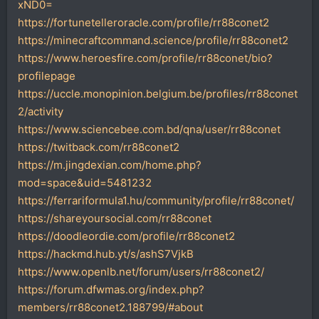
xND0=
https://fortunetelleroracle.com/profile/rr88conet2
https://minecraftcommand.science/profile/rr88conet2
https://www.heroesfire.com/profile/rr88conet/bio?
profilepage
https://uccle.monopinion.belgium.be/profiles/rr88conet
2/activity
https://www.sciencebee.com.bd/qna/user/rr88conet
https://twitback.com/rr88conet2
https://m.jingdexian.com/home.php?
mod=space&uid=5481232
https://ferrariformula1.hu/community/profile/rr88conet/
https://shareyoursocial.com/rr88conet
https://doodleordie.com/profile/rr88conet2
https://hackmd.hub.yt/s/ashS7VjkB
https://www.openlb.net/forum/users/rr88conet2/
https://forum.dfwmas.org/index.php?
members/rr88conet2.188799/#about