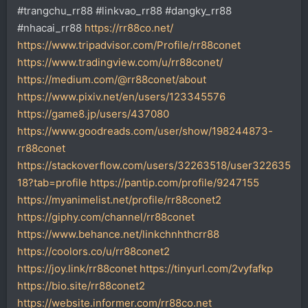
#trangchu_rr88 #linkvao_rr88 #dangky_rr88
#nhacai_rr88
https://rr88co.net/
https://www.tripadvisor.com/Profile/rr88conet
https://www.tradingview.com/u/rr88conet/
https://medium.com/@rr88conet/about
https://www.pixiv.net/en/users/123345576
https://game8.jp/users/437080
https://www.goodreads.com/user/show/198244873-
rr88conet
https://stackoverflow.com/users/32263518/user322635
18?tab=profile
https://pantip.com/profile/9247155
https://myanimelist.net/profile/rr88conet2
https://giphy.com/channel/rr88conet
https://www.behance.net/linkchnhthcrr88
https://coolors.co/u/rr88conet2
https://joy.link/rr88conet
https://tinyurl.com/2vyfafkp
https://bio.site/rr88conet2
https://website.informer.com/rr88co.net