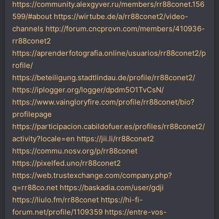
https://community.alexgyver.ru/members/rr88conet.156
599/#about
https://wirtube.de/a/rr88conet2/video-
channels
http://forum.cncprovn.com/members/410936-
rr88conet2
https://aprenderfotografia.online/usuarios/rr88conet2/p
rofile/
https://beteiligung.stadtlindau.de/profile/rr88conet2/
https://iplogger.org/logger/dpdm5O1TvCsN/
https://www.vaingloryfire.com/profile/rr88conet/bio?
profilepage
https://participacion.cabildofuer.es/profiles/rr88conet2/
activity?locale=en
https://jii.li/rr88conet2
https://commu.nosv.org/p/rr88conet
https://pixelfed.uno/rr88conet2
https://web.trustexchange.com/company.php?
q=rr88co.net
https://baskadia.com/user/gdji
https://liulo.fm/rr88conet
https://hi-fi-
forum.net/profile/1109359
https://entre-vos-