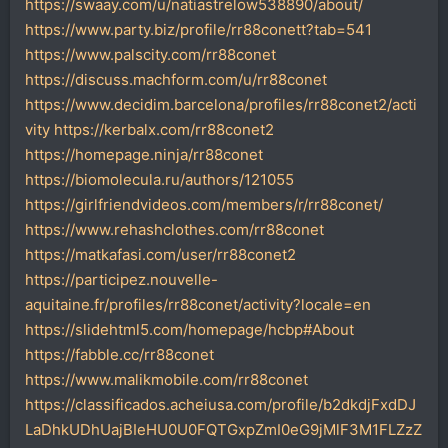
https://swaay.com/u/natiastrelow538890/about/
https://www.party.biz/profile/rr88conett?tab=541
https://www.palscity.com/rr88conet
https://discuss.machform.com/u/rr88conet
https://www.decidim.barcelona/profiles/rr88conet2/acti
vity
https://kerbalx.com/rr88conet2
https://homepage.ninja/rr88conet
https://biomolecula.ru/authors/121055
https://girlfriendvideos.com/members/r/rr88conet/
https://www.rehashclothes.com/rr88conet
https://matkafasi.com/user/rr88conet2
https://participez.nouvelle-
aquitaine.fr/profiles/rr88conet/activity?locale=en
https://slidehtml5.com/homepage/hcbp#About
https://fabble.cc/rr88conet
https://www.malikmobile.com/rr88conet
https://classificados.acheiusa.com/profile/b2dkdjFxdDJ
LaDhkUDhUajBIeHU0U0FQTGxpZmI0eG9jMlF3M1FLZzZ