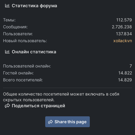
Статистика форума
Темы
112.579
Сообщения
2.726.238
Пользователи
137.834
Новый пользователь
xoilackvn
Онлайн статистика
Пользователей онлайн
7
Гостей онлайн
14.822
Всего посетителей
14.829
Общее количество посетителей может включать в себя
скрытых пользователей.
Поделиться страницей
Share this page