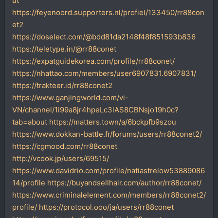
ut
https://feyenoord.supporters.nl/profiel/133450/rr88con
et2
https://doselect.com/@bdd81da2148f48f851593b836
https://teletype.in/@rr88conet
https://expatguidekorea.com/profile/rr88conet/
https://nhattao.com/members/user6907831.6907831/
https://trakteer.id/rr88conet2
https://www.ganjingworld.com/vi-
VN/channel/1i99a8jr4hpeLc3lAS8CBNsjo19h0c?
tab=about
https://matters.town/a/6bckpfb9szou
https://www.dokkan-battle.fr/forums/users/rr88conet2/
https://cgmood.com/rr88conet
http://vcook.jp/users/69515/
https://www.davidrio.com/profile/natiastrelow53889086
14/profile
https://buyandsellhair.com/author/rr88conet/
https://www.criminalelement.com/members/rr88conet2/
profile/
https://protocol.ooo/ja/users/rr88conet