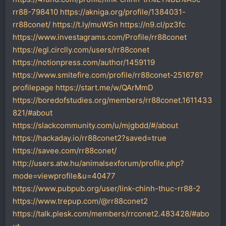
rr88-798410
https://akniga.org/profile/1384031-
rr88conet/
https://t.ly/muWSn
https://n9.cl/pz3fc
https://www.investagrams.com/Profile/rr88conet
https://egl.circlly.com/users/rr88conet
https://notionpress.com/author/1459119
https://www.smitefire.com/profile/rr88conet-251676?
profilepage
https://start.me/w/QArMmD
https://boredofstudies.org/members/rr88conet.1611433
821/#about
https://slackcommunity.com/u/mjgbdd/#/about
https://hackaday.io/rr88conet2?saved=true
https://savee.com/rr88conet/
http://users.atw.hu/animalsexforum/profile.php?
mode=viewprofile&u=40477
https://www.pubpub.org/user/link-chinh-thuc-rr88-2
https://www.trepup.com/@rr88conet2
https://talk.plesk.com/members/rrconet2.483428/#abo