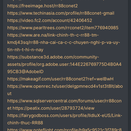
https://freeimage.host/rr88conet2
https://www.techinasia.com/profile/rr88conet-gmail
https://video.fc2.com/account/42406452
https://www.pearltrees.com/rrconet2/item776940985
https://www.are.na/link-chinh-th-c-rr88-tm-
kmdj43sq/rr88-nha-cai-ca-c-c-chuyen-nghi-p-va-uy-
tin-nh-t-hi-n-nay
https://substance3d.adobe.com/community-
assets/profile/org.adobe.user:144E226769775D4B0A4
95CB3@AdobeID
https://makeagif.com/user/rr88conet2?ref=weIBwH
https://www.openrec.tv/user/delgpmnecd4v1st3t8lt/abo
ut
https://www.sqlservercentral.com/forums/user/rr88con
et
https://peatix.com/user/28793724/view
https://fairygodboss.com/users/profile/IldIuX-eUS/Link-
chinh-thuc-RR88
https://www.noteflight.com/profile/b9a5c9521c3f789c8