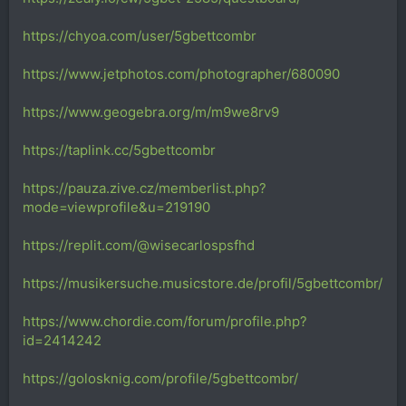
https://chyoa.com/user/5gbettcombr
https://www.jetphotos.com/photographer/680090
https://www.geogebra.org/m/m9we8rv9
https://taplink.cc/5gbettcombr
https://pauza.zive.cz/memberlist.php?
mode=viewprofile&u=219190
https://replit.com/@wisecarlospsfhd
https://musikersuche.musicstore.de/profil/5gbettcombr/
https://www.chordie.com/forum/profile.php?
id=2414242
https://golosknig.com/profile/5gbettcombr/