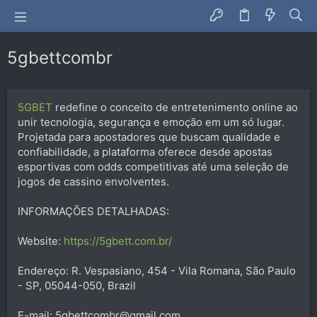
5gbettcombr
5GBET
redefine o conceito de entretenimento online ao
unir tecnologia, segurança e emoção em um só lugar.
Projetada para apostadores que buscam qualidade e
confiabilidade, a plataforma oferece desde apostas
esportivas com odds competitivas até uma seleção de
jogos de cassino envolventes.
INFORMAÇÕES DETALHADAS:
Website:
https://5gbett.com.br/
Endereço: R. Vespasiano, 454 - Vila Romana, São Paulo
- SP, 05044-050, Brazil
E-mail: 5gbettcombr@gmail.com