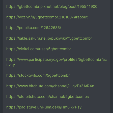
https://gbettcombr.pixnet.net/blog/post/195541900
https://voz.vn/u/5gbettcombr.2161007/#about
https://poipiku.com/12642685/
https://jakle.sakura.ne.jp/pukiwiki/?5gbettcombr
https://civitai.com/user/5gbettcombr
https://www.participate.nyc.gov/profiles/5gbettcombr/ac
tivity
https://stocktwits.com/5gbettcombr
https://www.bitchute.com/channel/JLgvTu3AtR4n
https://old.bitchute.com/channel/5gbettcombr/
https://pad.stuve.uni-ulm.de/s/Hm8ik7Psy