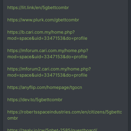
https://lit.link/en/5gbettcombr
https://www.plurk.com/gbettcombr
https://b.cari.com.my/home.php?
mod=space&uid=3347153&do=profile
https://mforum.cari.com.my/home.php?
mod=space&uid=3347153&do=profile
https://mforum2.cari.com.my/home.php?
mod=space&uid=3347153&do=profile
https://anyflip.com/homepage/tgocn
https://dev.to/5gbettcombr
https://robertsspaceindustries.com/en/citizens/5gbettc
ombr
https://zealy.io/cw/5gbet-2585/questboard/