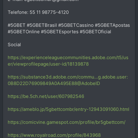
Telefone: 55 11 98775-4120
#5GBET #5GBETBrasil #5GBETCassino #5GBETApostas
#5GBETOnline #5GBETEsportes #5GBETOficial
Social
https://experienceleaguecommunities.adobe.com/t5/us
er/viewprofilepage/user-id/18139878
https://substance3d.adobe.com/commu...g.adobe.user:
0B8D22D76909849A0A495E88@AdobeID
https://be.5ch.net/user/607982546
https://ameblo.jp/5gbettcombr/entry-12943091060.html
https://comicvine.gamespot.com/profile/br5gbettcom/
https://www.royalroad.com/profile/843968