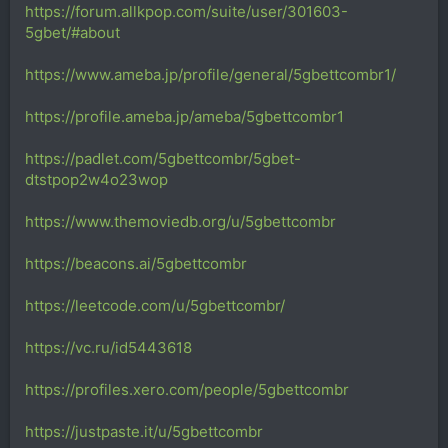
https://forum.allkpop.com/suite/user/301603-
5gbet/#about
https://www.ameba.jp/profile/general/5gbettcombr1/
https://profile.ameba.jp/ameba/5gbettcombr1
https://padlet.com/5gbettcombr/5gbet-
dtstpop2w4o23wop
https://www.themoviedb.org/u/5gbettcombr
https://beacons.ai/5gbettcombr
https://leetcode.com/u/5gbettcombr/
https://vc.ru/id5443618
https://profiles.xero.com/people/5gbettcombr
https://justpaste.it/u/5gbettcombr