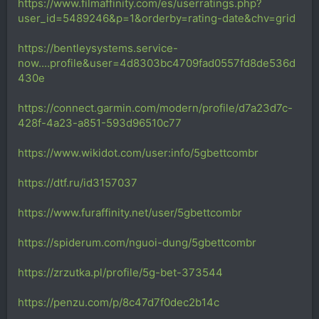
https://www.filmaffinity.com/es/userratings.php?
user_id=5489246&p=1&orderby=rating-date&chv=grid
https://bentleysystems.service-
now....profile&user=4d8303bc4709fad0557fd8de536d
430e
https://connect.garmin.com/modern/profile/d7a23d7c-
428f-4a23-a851-593d96510c77
https://www.wikidot.com/user:info/5gbettcombr
https://dtf.ru/id3157037
https://www.furaffinity.net/user/5gbettcombr
https://spiderum.com/nguoi-dung/5gbettcombr
https://zrzutka.pl/profile/5g-bet-373544
https://penzu.com/p/8c47d7f0dec2b14c