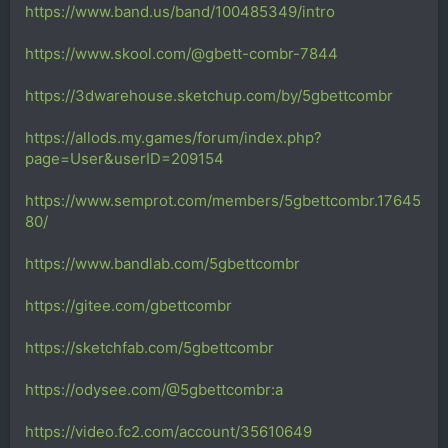
https://www.band.us/band/100485349/intro
https://www.skool.com/@gbett-combr-7844
https://3dwarehouse.sketchup.com/by/5gbettcombr
https://allods.my.games/forum/index.php?
page=User&userID=209154
https://www.semprot.com/members/5gbettcombr.17645
80/
https://www.bandlab.com/5gbettcombr
https://gitee.com/gbettcombr
https://sketchfab.com/5gbettcombr
https://odysee.com/@5gbettcombr:a
https://video.fc2.com/account/35610649