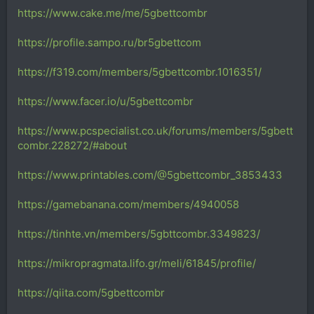
https://www.cake.me/me/5gbettcombr
https://profile.sampo.ru/br5gbettcom
https://f319.com/members/5gbettcombr.1016351/
https://www.facer.io/u/5gbettcombr
https://www.pcspecialist.co.uk/forums/members/5gbett
combr.228272/#about
https://www.printables.com/@5gbettcombr_3853433
https://gamebanana.com/members/4940058
https://tinhte.vn/members/5gbttcombr.3349823/
https://mikropragmata.lifo.gr/meli/61845/profile/
https://qiita.com/5gbettcombr