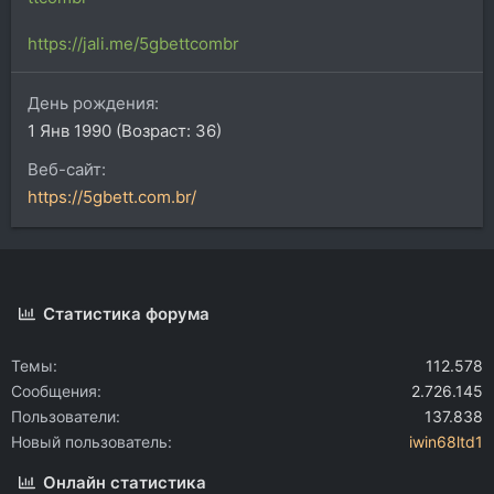
https://jali.me/5gbettcombr
День рождения
1 Янв 1990 (Возраст: 36)
Веб-сайт
https://5gbett.com.br/
Статистика форума
Темы
112.578
Сообщения
2.726.145
Пользователи
137.838
Новый пользователь
iwin68ltd1
Онлайн статистика