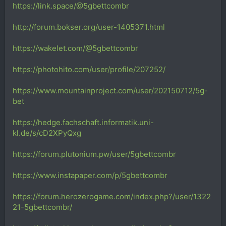
https://link.space/@5gbettcombr
http://forum.bokser.org/user-1405371.html
https://wakelet.com/@5gbettcombr
https://photohito.com/user/profile/207252/
https://www.mountainproject.com/user/202150712/5g-
bet
https://hedge.fachschaft.informatik.uni-
kl.de/s/cD2XPyQxg
https://forum.plutonium.pw/user/5gbettcombr
https://www.instapaper.com/p/5gbettcombr
https://forum.herozerogame.com/index.php?/user/1322
21-5gbettcombr/