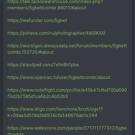
https://talk.tacklewarehouse.com/index.php?
members/5gbettcombr.89011/#about
https://wefunder.com/5gbet
https://pxhere.com/ru/photographer/4809000
https://worstgen.alwaysdata.net/forum/members/5gbett
combr.152720/#about
https://etextpad.com/7xfm8h1phe
https://www.openrec.tv/user/5gbettcombr/about
https://www.noteflight.com/profile/e45b47cfbd700d090
f3d2b7585d1ca5b2c4b52b3
https://www.diigo.com/item/note/bnzti/ugx1?
k=0daa3d519a2b6936cfa346676ab1e244
https://www.walkscore.com/people/271711777312/5gbe
ttcombr