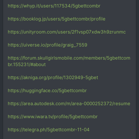
https://whyp.it/users/117534/5gbettcombr
https://booklog.jp/users/5gbettcombr/profile
https://unityroom.com/users/2f1vsp07xdw3h9zrunmc
https://uiverse.io/profile/graig_7559
https://forum.skullgirlsmobile.com/members/5gbettcom
br.155231/#about
https://akniga.org/profile/1302949-5gbet
https://huggingface.co/5gbettcombr
https://area.autodesk.com/m/area-0000252372/resume
https://www.iwara.tv/profile/5gbettcombr
https://telegra.ph/5gbettcombr-11-04