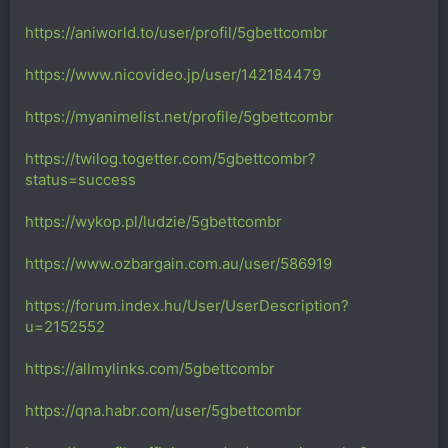
https://aniworld.to/user/profil/5gbettcombr
https://www.nicovideo.jp/user/142184479
https://myanimelist.net/profile/5gbettcombr
https://twilog.togetter.com/5gbettcombr?
status=success
https://wykop.pl/ludzie/5gbettcombr
https://www.ozbargain.com.au/user/586919
https://forum.index.hu/User/UserDescription?
u=2152552
https://allmylinks.com/5gbettcombr
https://qna.habr.com/user/5gbettcombr