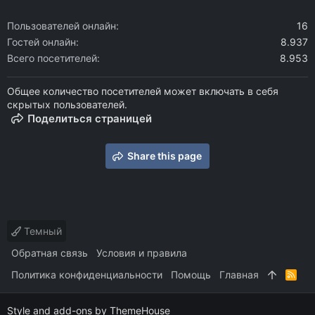
Пользователей онлайн
16
Гостей онлайн
8.937
Всего посетителей
8.953
Общее количество посетителей может включать в себя
скрытых пользователей.
Поделиться страницей
Share this page
Темный
Обратная связь
Условия и правила
Политика конфиденциальности
Помощь
Главная
R
S
S
Style and add-ons by ThemeHouse